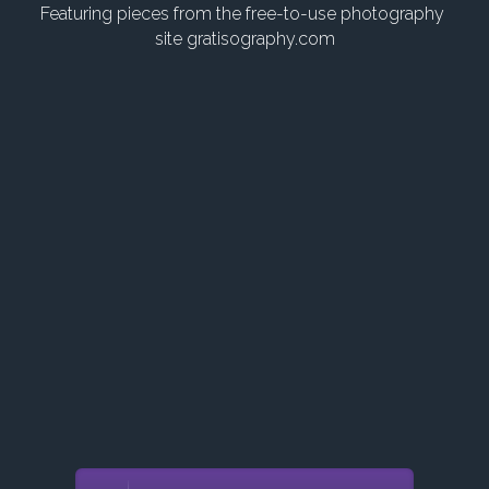
Login
Featuring pieces from the free-to-use photography 
site gratisography.com
Search
POWERED BY